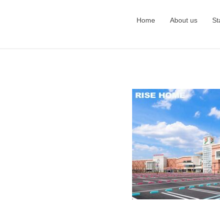
Home
About us
St