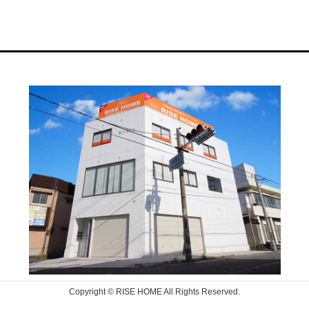
Copyright © RISE HOME All Rights Reserved.