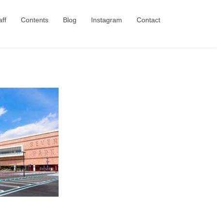
aff
Contents
Blog
Instagram
Contact