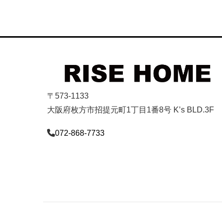
〒573-1133
大阪府枚方市招提元町1丁目1番8号 K’s BLD.3F
072-868-7733