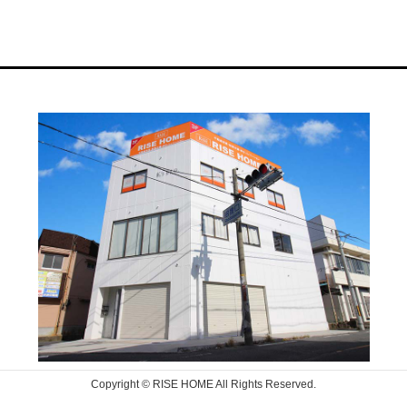
Copyright © RISE HOME All Rights Reserved.