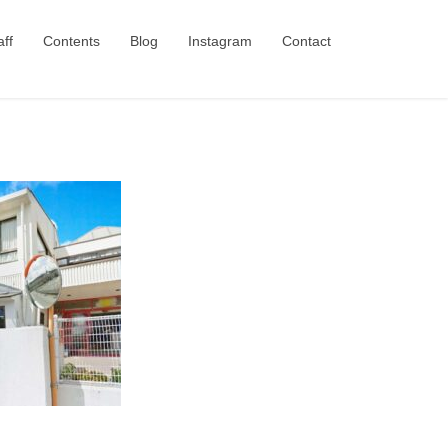
aff
Contents
Blog
Instagram
Contact