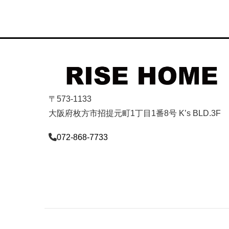
〒573-1133
大阪府枚方市招提元町1丁目1番8号 K’s BLD.3F
072-868-7733