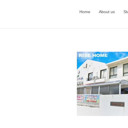
Home
About us
St