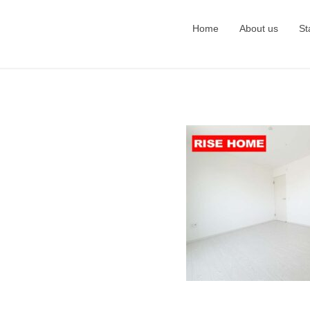
Home
About us
St