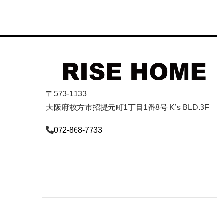
〒573-1133
大阪府枚方市招提元町1丁目1番8号 K’s BLD.3F
072-868-7733