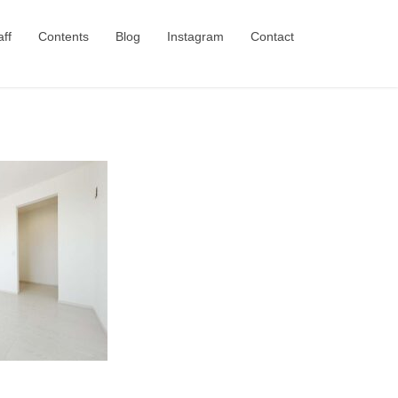
aff
Contents
Blog
Instagram
Contact