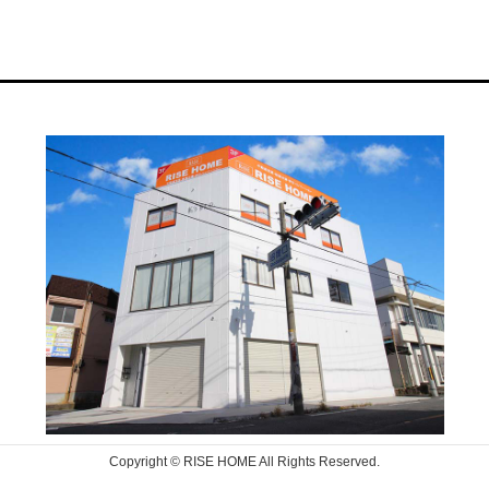
Copyright © RISE HOME All Rights Reserved.