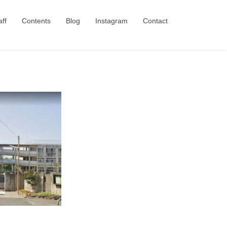
aff
Contents
Blog
Instagram
Contact