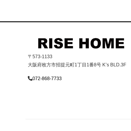
〒573-1133
大阪府枚方市招提元町1丁目1番8号 K’s BLD.3F
072-868-7733