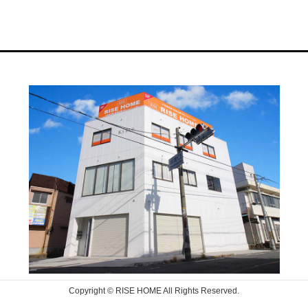
Copyright © RISE HOME All Rights Reserved.