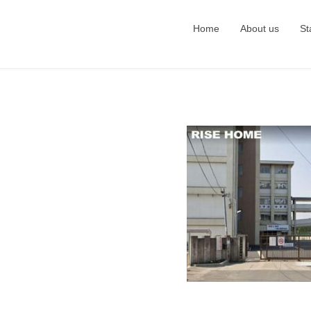
Home
About us
St