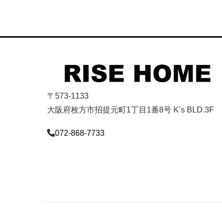
〒573-1133
大阪府枚方市招提元町1丁目1番8号 K’s BLD.3F
072-868-7733