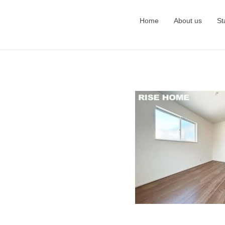
Home
About us
St