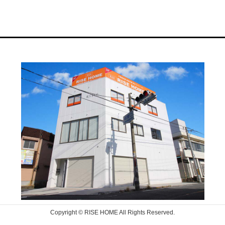
Copyright © RISE HOME All Rights Reserved.