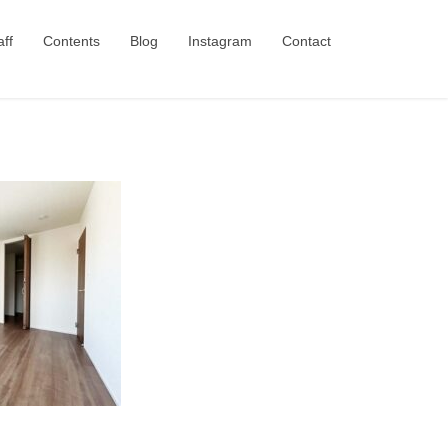
aff
Contents
Blog
Instagram
Contact