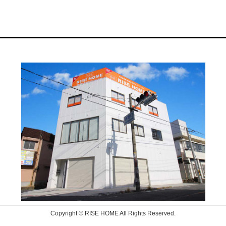
Copyright © RISE HOME All Rights Reserved.