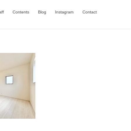
aff
Contents
Blog
Instagram
Contact