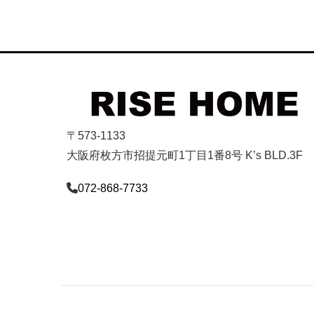
〒573-1133
大阪府枚方市招提元町1丁目1番8号 K’s BLD.3F
072-868-7733