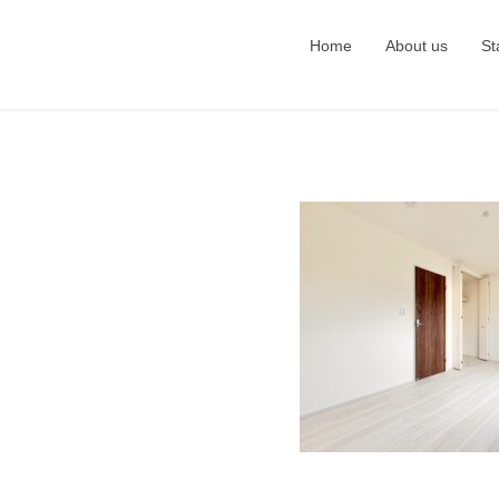
Home
About us
St