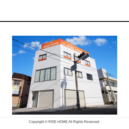
Copyright © RISE HOME All Rights Reserved.