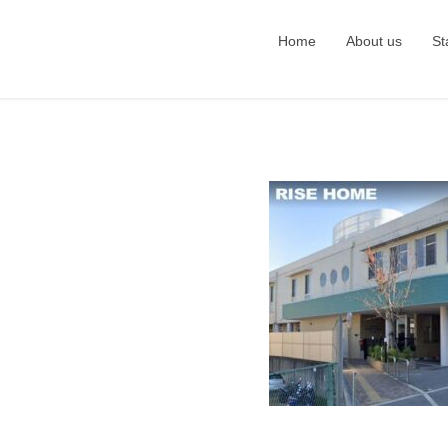
Home
About us
St