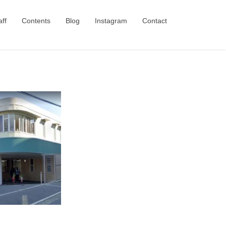
aff
Contents
Blog
Instagram
Contact