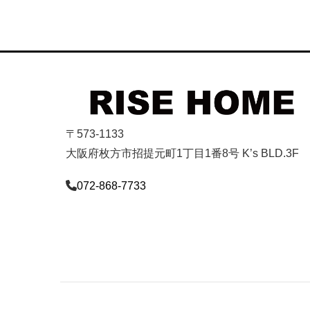
〒573-1133
大阪府枚方市招提元町1丁目1番8号 K’s BLD.3F
072-868-7733