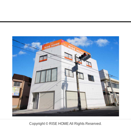
Copyright © RISE HOME All Rights Reserved.