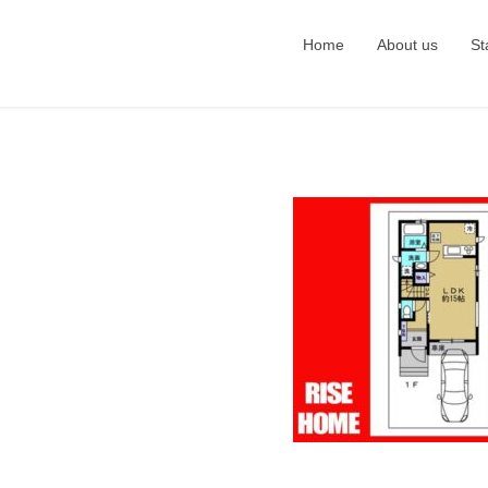
Home
About us
St