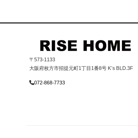
〒573-1133
大阪府枚方市招提元町1丁目1番8号 K’s BLD.3F
072-868-7733