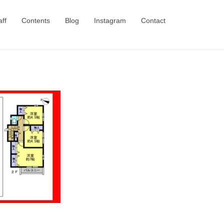
aff
Contents
Blog
Instagram
Contact