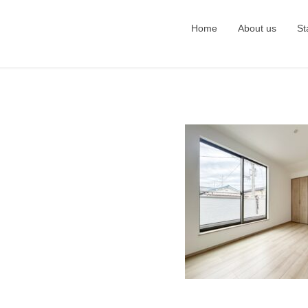
Home
About us
St