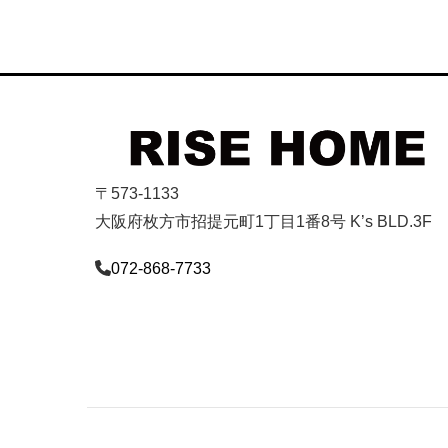
〒573-1133
大阪府枚方市招提元町1丁目1番8号 K’s BLD.3F
072-868-7733