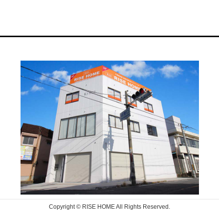
Copyright © RISE HOME All Rights Reserved.