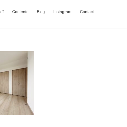
aff
Contents
Blog
Instagram
Contact