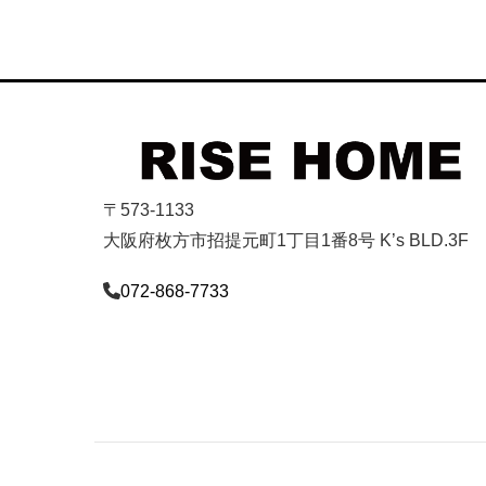
〒573-1133
大阪府枚方市招提元町1丁目1番8号 K’s BLD.3F
072-868-7733