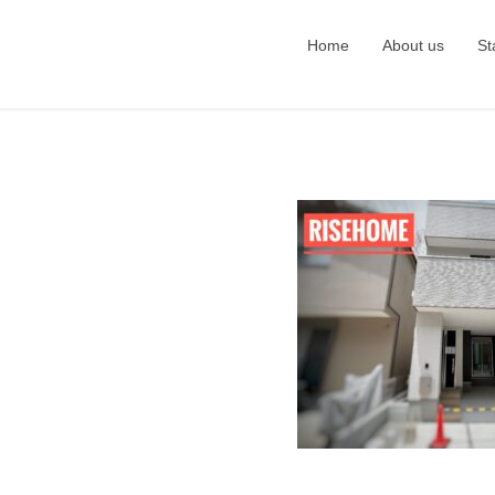
Home
About us
St