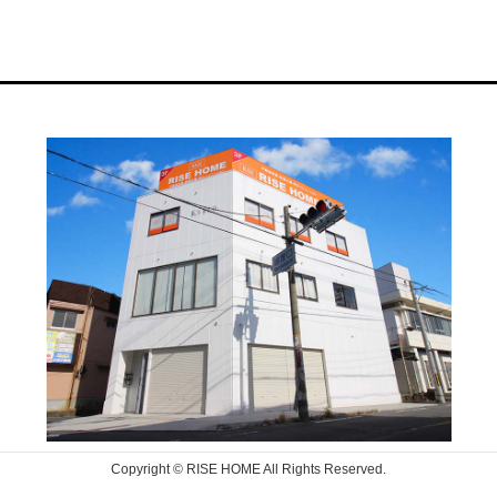
Copyright © RISE HOME All Rights Reserved.