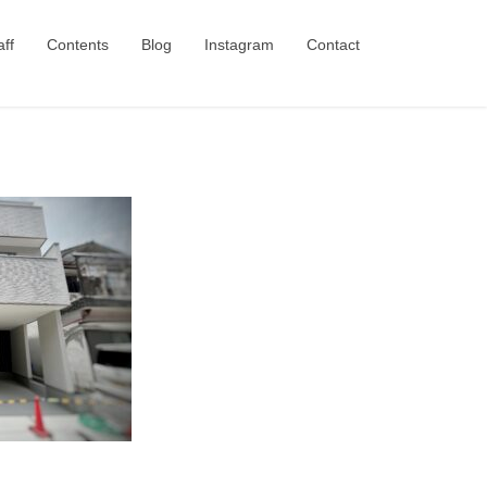
aff
Contents
Blog
Instagram
Contact