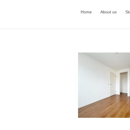
Home
About us
St