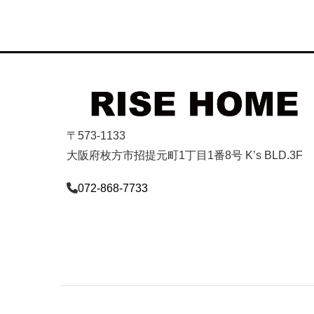
〒573-1133
大阪府枚方市招提元町1丁目1番8号 K’s BLD.3F
072-868-7733