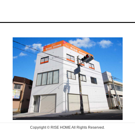
Copyright © RISE HOME All Rights Reserved.