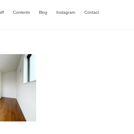
aff
Contents
Blog
Instagram
Contact