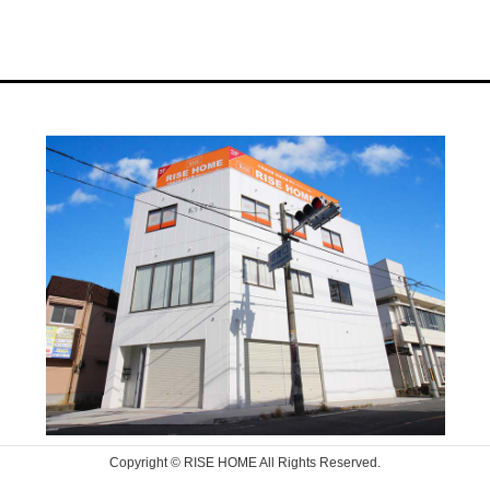
Copyright © RISE HOME All Rights Reserved.