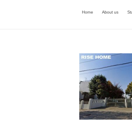
Home
About us
St