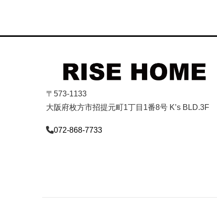
〒573-1133
大阪府枚方市招提元町1丁目1番8号 K’s BLD.3F
072-868-7733