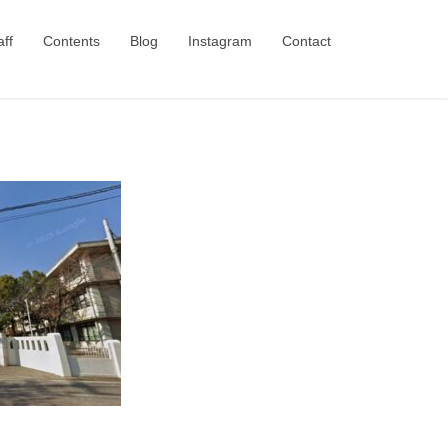
aff
Contents
Blog
Instagram
Contact